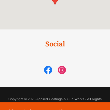
Social
Copyright © 2026 Applied Coatings & Gun Works - All Rights
Reserved.