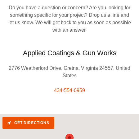
Do you have a question or concern? Are you looking for
something specific for your project? Drop us a line and
let us know. We will get back to you as soon as possible
with an answer.
Applied Coatings & Gun Works
2776 Weatherford Drive, Gretna, Virginia 24557, United
States
434-554-0959
GET DIRECTIONS