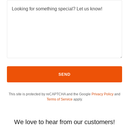
SEND
This site is protected by reCAPTCHA and the Google
Privacy Policy
and
Terms of Service
apply.
We love to hear from our customers!