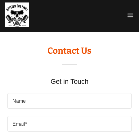
Contact Us
Get in Touch
Name
Email*